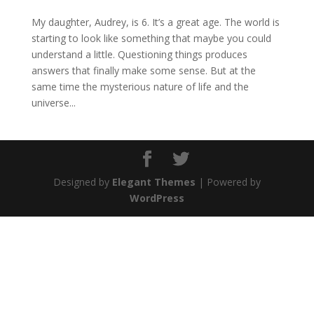
My daughter, Audrey, is 6. It’s a great age. The world is
starting to look like something that maybe you could
understand a little. Questioning things produces
answers that finally make some sense. But at the
same time the mysterious nature of life and the
universe...
Designed by
Elegant Themes
| Powered by
WordPress