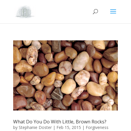
What Do You Do With Little, Brown Rocks?
by
Stephanie Doster
|
Feb 15, 2015
|
Forgiveness